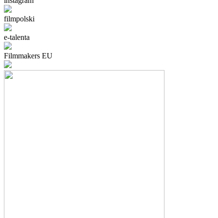
instagram
filmpolski
e-talenta
Filmmakers EU