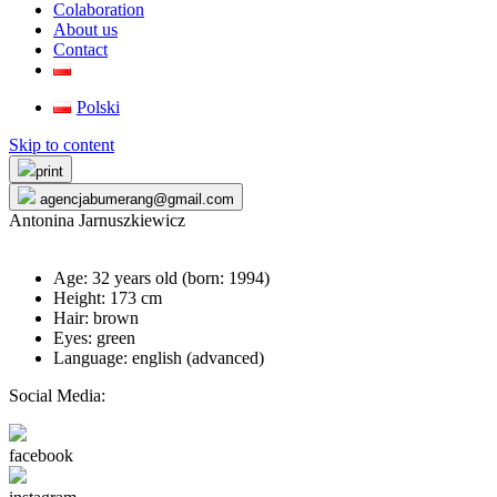
Colaboration
About us
Contact
Polski
Skip to content
print
agencjabumerang@gmail.com
Antonina Jarnuszkiewicz
Age: 32 years old (born:
1994
)
Height: 173 cm
Hair: brown
Eyes: green
Language: english (advanced)
Social Media:
facebook