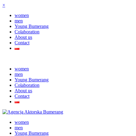
×
women
men
Young Bumerang
Colaboration
About us
Contact
women
men
Young Bumerang
Colaboration
About us
Contact
women
men
Young Bumerang