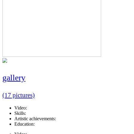
gallery
(17 pictures)
Video:
Skills:
Artistic achievements:
Education: