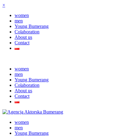
×
women
men
Young Bumerang
Colaboration
About us
Contact
women
men
Young Bumerang
Colaboration
About us
Contact
women
men
Young Bumerang