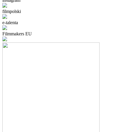
instagram
filmpolski
e-talenta
Filmmakers EU