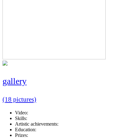
gallery
(18 pictures)
Video:
Skills:
Artistic achievements:
Education:
Prizes: