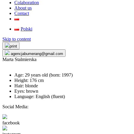
Colaboration
About us
Contact
Polski
Skip to content
print
agencjabumerang@gmail.com
Marta Stalmierska
Age: 29 years old (born:
1997
)
Height: 176 cm
Hair: blonde
Eyes: brown
Language: English (fluent)
Social Media:
facebook