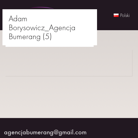
Polski
Adam
Borysowicz_Agencja
Skip
Bumerang (5)
to
agencjabumerang@gmail.com
content
WOMEN
MEN
YOUNG
BUMERANG
COLABORATION
agencjabumerang@gmail.com
ABOUT