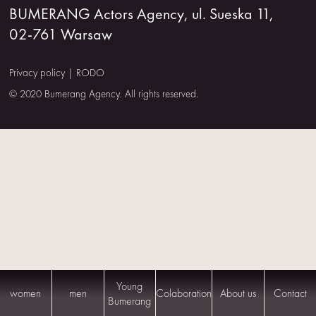
BUMERANG Actors Agency, ul. Sueska 11,
US
02-761 Warsaw
CONTACT
Privacy policy
|
RODO
© 2020 Bumerang Agency. All rights reserved.
Young
women
men
Colaboration
About us
Contact
Bumerang