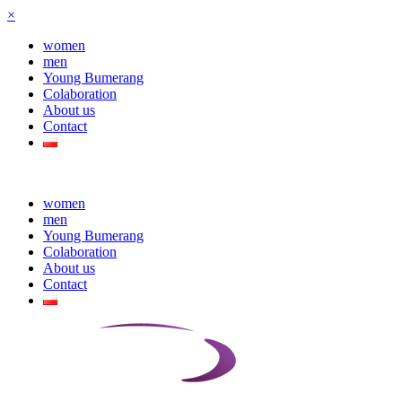
×
women
men
Young Bumerang
Colaboration
About us
Contact
women
men
Young Bumerang
Colaboration
About us
Contact