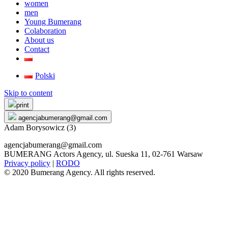
women
men
Young Bumerang
Colaboration
About us
Contact
Polski
Skip to content
print
agencjabumerang@gmail.com
Adam Borysowicz (3)
agencjabumerang@gmail.com
BUMERANG Actors Agency, ul. Sueska 11, 02-761 Warsaw
Privacy policy
|
RODO
© 2020 Bumerang Agency. All rights reserved.