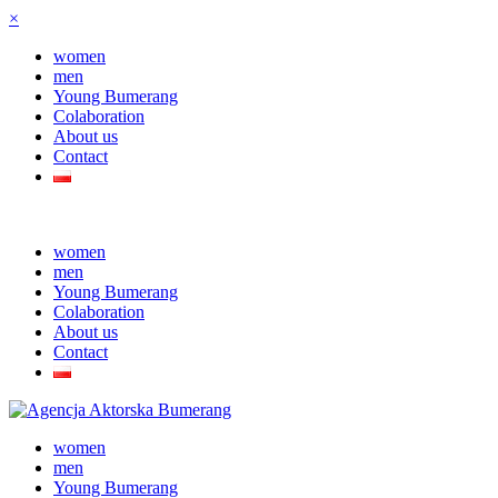
×
women
men
Young Bumerang
Colaboration
About us
Contact
women
men
Young Bumerang
Colaboration
About us
Contact
women
men
Young Bumerang