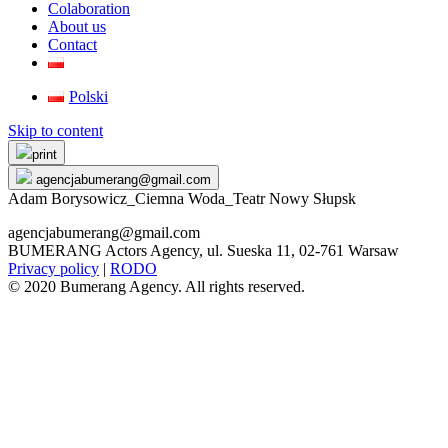
Colaboration
About us
Contact
Polski
Skip to content
print
agencjabumerang@gmail.com
Adam Borysowicz_Ciemna Woda_Teatr Nowy Słupsk
agencjabumerang@gmail.com
BUMERANG Actors Agency, ul. Sueska 11, 02-761 Warsaw
Privacy policy
|
RODO
© 2020 Bumerang Agency. All rights reserved.