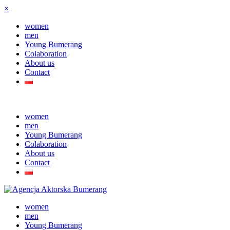
×
women
men
Young Bumerang
Colaboration
About us
Contact
women
men
Young Bumerang
Colaboration
About us
Contact
women
men
Young Bumerang