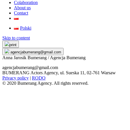
Colaboration
About us
Contact
Polski
Skip to content
print
agencjabumerang@gmail.com
Anna Jarosik Bumerang / Agencja Bumerang
agencjabumerang@gmail.com
BUMERANG Actors Agency, ul. Sueska 11, 02-761 Warsaw
Privacy policy
|
RODO
© 2020 Bumerang Agency. All rights reserved.