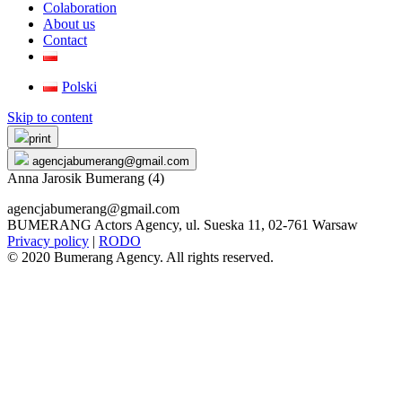
Colaboration
About us
Contact
Polski
Skip to content
print
agencjabumerang@gmail.com
Anna Jarosik Bumerang (4)
agencjabumerang@gmail.com
BUMERANG Actors Agency, ul. Sueska 11, 02-761 Warsaw
Privacy policy
|
RODO
© 2020 Bumerang Agency. All rights reserved.