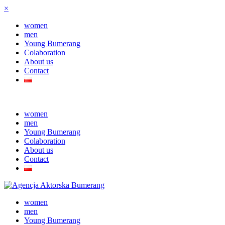
×
women
men
Young Bumerang
Colaboration
About us
Contact
women
men
Young Bumerang
Colaboration
About us
Contact
women
men
Young Bumerang