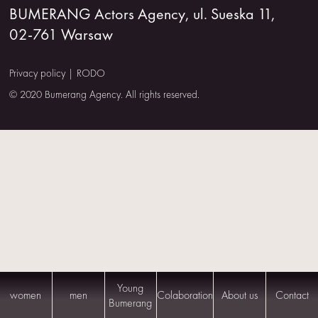
BUMERANG Actors Agency, ul. Sueska 11,
US
02-761 Warsaw
CONTACT
Privacy policy
|
RODO
© 2020 Bumerang Agency. All rights reserved.
Young
women
men
Colaboration
About us
Contact
Bumerang