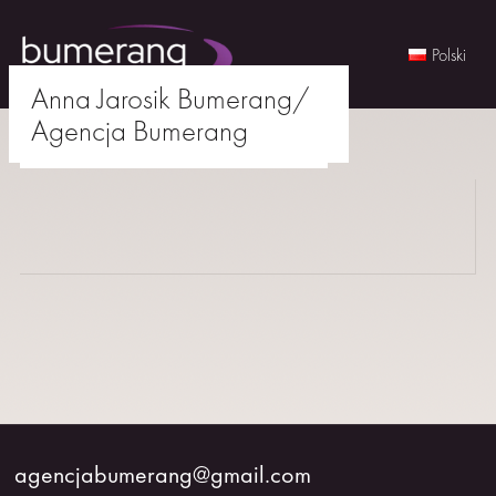
Polski
Anna Jarosik Bumerang/
Skip
Agencja Bumerang
to
agencjabumerang@gmail.com
content
WOMEN
MEN
YOUNG
BUMERANG
COLABORATION
agencjabumerang@gmail.com
ABOUT