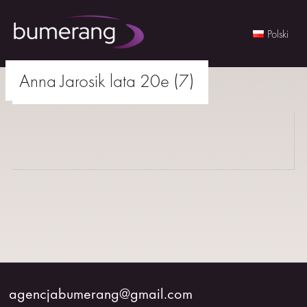
Polski
Skip
Anna Jarosik lata 20e (7)
to
agencjabumerang@gmail.com
content
WOMEN
MEN
YOUNG
BUMERANG
COLABORATION
agencjabumerang@gmail.com
ABOUT