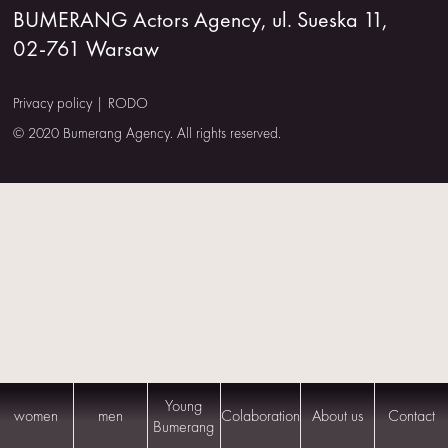
BUMERANG Actors Agency, ul. Sueska 11,
US
02-761 Warsaw
CONTACT
Privacy policy
|
RODO
© 2020 Bumerang Agency. All rights reserved.
Young
women
men
Colaboration
About us
Contact
Bumerang