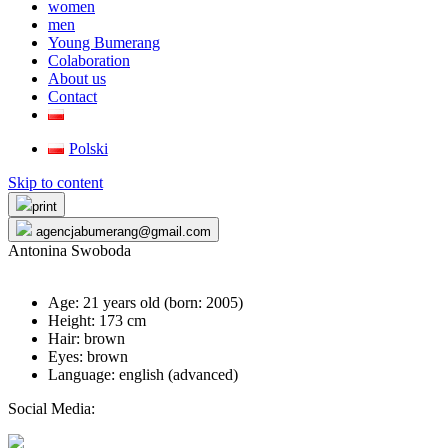
women
men
Young Bumerang
Colaboration
About us
Contact
Polski
Skip to content
print
agencjabumerang@gmail.com
Antonina Swoboda
Age: 21 years old (born:
2005
)
Height: 173 cm
Hair: brown
Eyes: brown
Language: english (advanced)
Social Media: