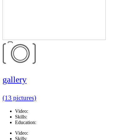
gallery
(13 pictures)
Video:
Skills:
Education:
Video:
Skills: