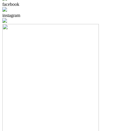
facebook
instagram