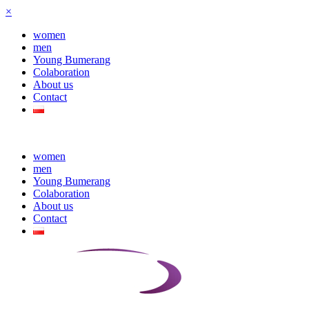
×
women
men
Young Bumerang
Colaboration
About us
Contact
women
men
Young Bumerang
Colaboration
About us
Contact