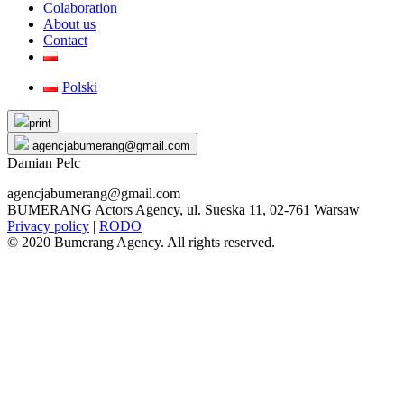
Colaboration
About us
Contact
Polski
Skip
print
to
agencjabumerang@gmail.com
content
Damian Pelc
agencjabumerang@gmail.com
BUMERANG Actors Agency, ul. Sueska 11, 02-761 Warsaw
Privacy policy
|
RODO
© 2020 Bumerang Agency. All rights reserved.