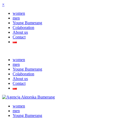
×
women
men
Young Bumerang
Colaboration
About us
Contact
women
men
Young Bumerang
Colaboration
About us
Contact
women
men
Young Bumerang