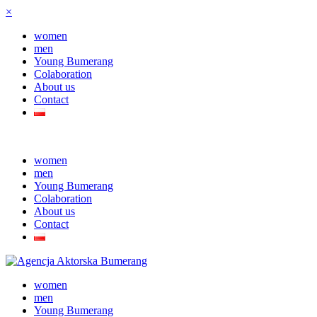
×
women
men
Young Bumerang
Colaboration
About us
Contact
women
men
Young Bumerang
Colaboration
About us
Contact
women
men
Young Bumerang