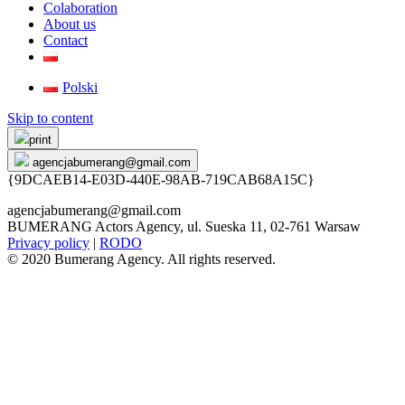
Colaboration
About us
Contact
Polski
Skip to content
print
agencjabumerang@gmail.com
{9DCAEB14-E03D-440E-98AB-719CAB68A15C}
agencjabumerang@gmail.com
BUMERANG Actors Agency, ul. Sueska 11, 02-761 Warsaw
Privacy policy
|
RODO
© 2020 Bumerang Agency. All rights reserved.