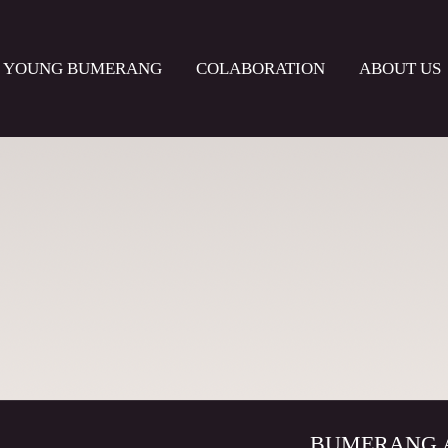
YOUNG BUMERANG
COLABORATION
ABOUT US
BUMERANG Acto