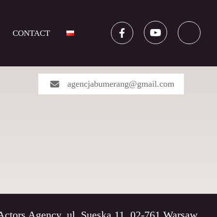
CONTACT
agencjabumerang@gmail.com
rs Agency, ul. Sueska 11, 02-761 Warsaw