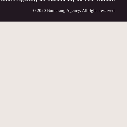
© 2020 Bumerang Agency. All rights reserved.