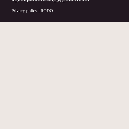
Privacy policy
|
RODO