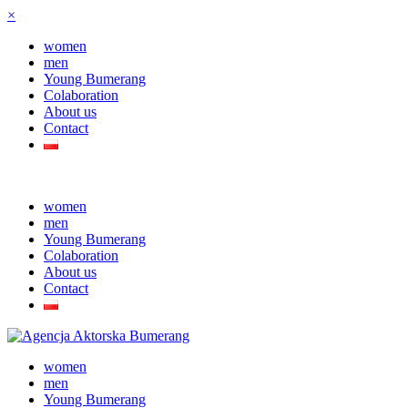
×
women
men
Young Bumerang
Colaboration
About us
Contact
women
men
Young Bumerang
Colaboration
About us
Contact
women
men
Young Bumerang