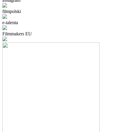
instagram
filmpolski
e-talenta
Filmmakers EU