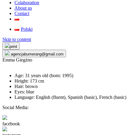
Colaboration
About us
Contact
Polski
Skip to content
print
agencjabumerang@gmail.com
Emma Giegżno
Age: 31 years old (born:
1995
)
Height: 173 cm
Hair: brown
Eyes: blue
Language: English (fluent), Spanish (basic), French (basic)
Social Media:
facebook