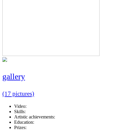
gallery
(17 pictures)
Video:
Skills:
Artistic achievements:
Education:
Prizes: