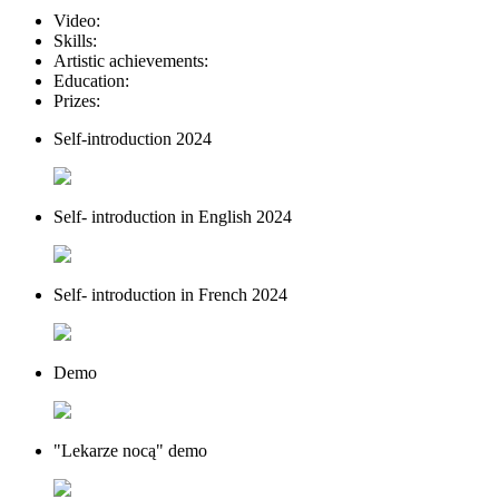
Video:
Skills:
Artistic achievements:
Education:
Prizes:
Self-introduction 2024
Self- introduction in English 2024
Self- introduction in French 2024
Demo
"Lekarze nocą" demo