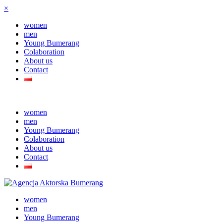
×
women
men
Young Bumerang
Colaboration
About us
Contact
women
men
Young Bumerang
Colaboration
About us
Contact
women
men
Young Bumerang