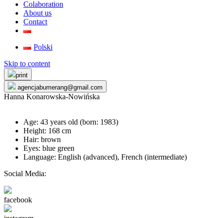
Colaboration
About us
Contact
Polski
Skip to content
print
agencjabumerang@gmail.com
Hanna Konarowska-Nowińska
Age: 43 years old (born:
1983
)
Height: 168 cm
Hair: brown
Eyes: blue green
Language: English (advanced), French (intermediate)
Social Media:
facebook