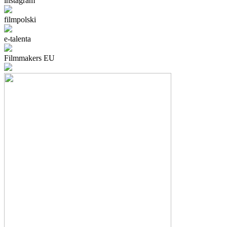
instagram
filmpolski
e-talenta
Filmmakers EU