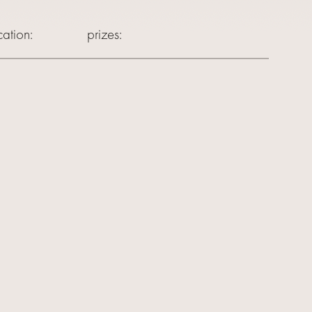
ation:
prizes: