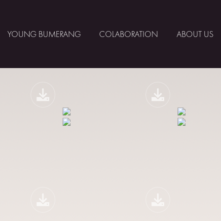
YOUNG BUMERANG
COLABORATION
ABOUT US