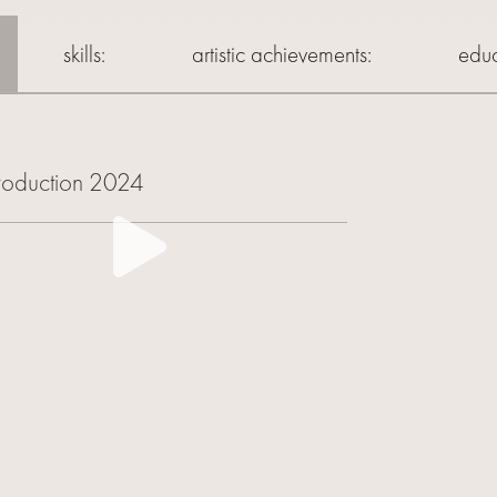
skills:
artistic achievements:
educ
troduction 2024