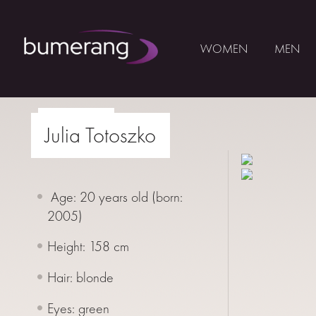
WOMEN
MEN
Skip
to
print
Julia Totoszko
WOMEN
content
MEN
Age: 20 years old (born:
YOUNG
2005
)
BUMERANG
Height: 158 cm
COLABORATION
Hair: blonde
ABOUT
US
Eyes: green