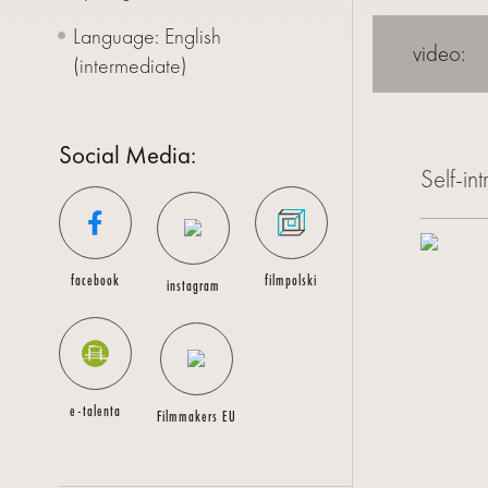
Language: English
CONTACT
video:
(intermediate)
Social Media:
Self-in
facebook
filmpolski
instagram
e-talenta
Filmmakers EU