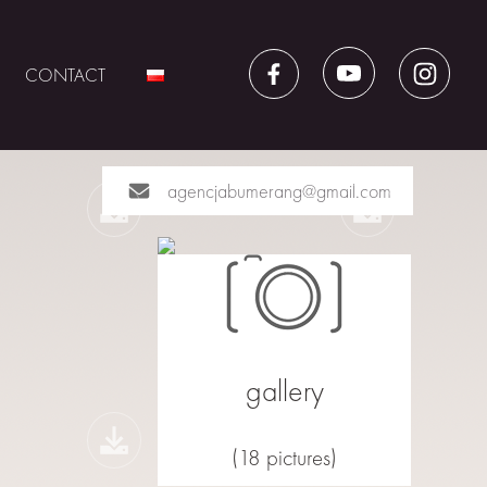
CONTACT
agencjabumerang@gmail.com
gallery
(18 pictures)