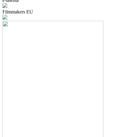
e-talenta
Filmmakers EU