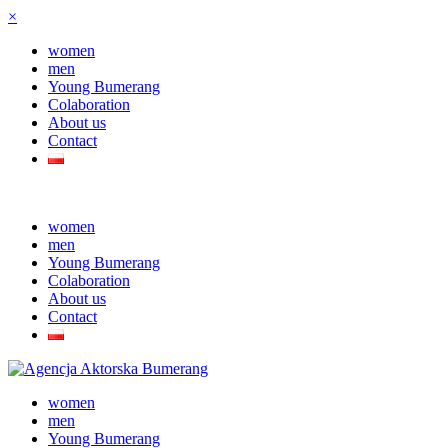
×
women
men
Young Bumerang
Colaboration
About us
Contact
women
men
Young Bumerang
Colaboration
About us
Contact
women
men
Young Bumerang