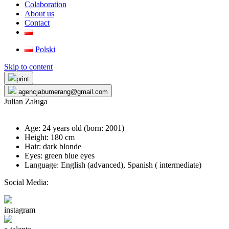
Colaboration
About us
Contact
Polski
Skip to content
print
agencjabumerang@gmail.com
Julian Załuga
Age: 24 years old (born:
2001
)
Height: 180 cm
Hair: dark blonde
Eyes: green blue eyes
Language: English (advanced), Spanish ( intermediate)
Social Media:
instagram