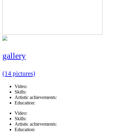
gallery
(14 pictures)
Video:
Skills:
Artistic achievements:
Education:
Video:
Skills:
Artistic achievements:
Education: