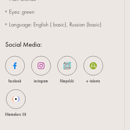
Eyes: green
Language: English ( basic), Russian (basic)
Social Media:
facebook
instagram
filmpolski
e-talenta
Filmmakers EU