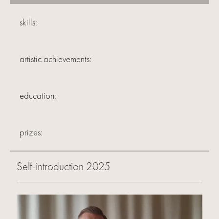
skills:
artistic achievements:
education:
prizes:
Self-introduction 2025