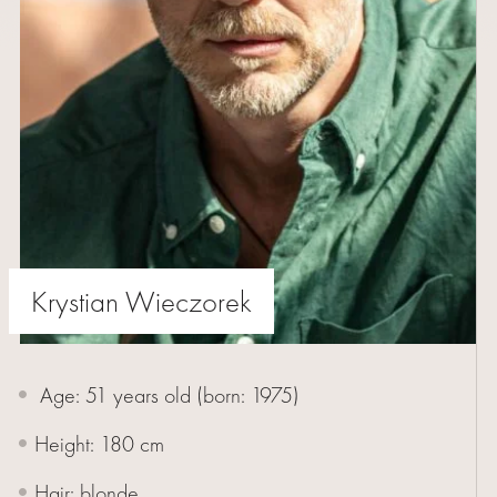
WOMEN
MEN
YOUNG
BUMERANG
COLABORATION
Krystian Wieczorek
ABOUT
Age: 51 years old (born:
1975
)
US
Height: 180 cm
CONTACT
Hair: blonde