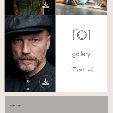
gallery
(17 pictures)
video: