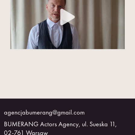
agencjabumerang@gmail.com
BUMERANG Actors Agency, ul. Sueska 11,
02-761 Warsaw