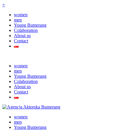
×
women
men
Young Bumerang
Colaboration
About us
Contact
women
men
Young Bumerang
Colaboration
About us
Contact
women
men
Young Bumerang