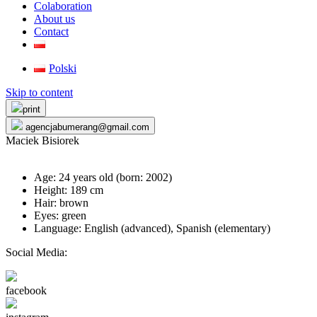
Colaboration
About us
Contact
Polski
Skip to content
print
agencjabumerang@gmail.com
Maciek Bisiorek
Age: 24 years old (born:
2002
)
Height: 189 cm
Hair: brown
Eyes: green
Language: English (advanced), Spanish (elementary)
Social Media:
facebook