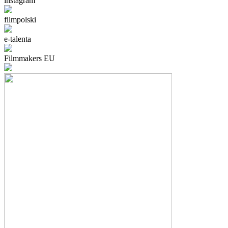
instagram
filmpolski
e-talenta
Filmmakers EU