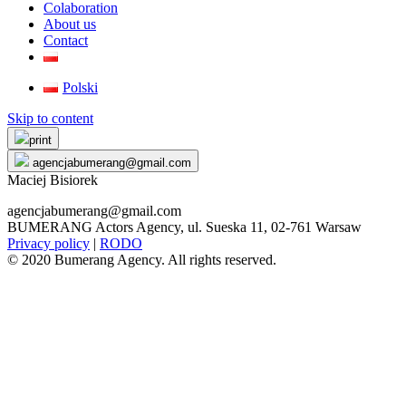
Colaboration
About us
Contact
Polski
Skip to content
print
agencjabumerang@gmail.com
Maciej Bisiorek
agencjabumerang@gmail.com
BUMERANG Actors Agency, ul. Sueska 11, 02-761 Warsaw
Privacy policy
|
RODO
© 2020 Bumerang Agency. All rights reserved.