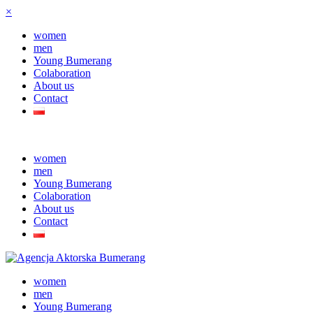
×
women
men
Young Bumerang
Colaboration
About us
Contact
women
men
Young Bumerang
Colaboration
About us
Contact
women
men
Young Bumerang