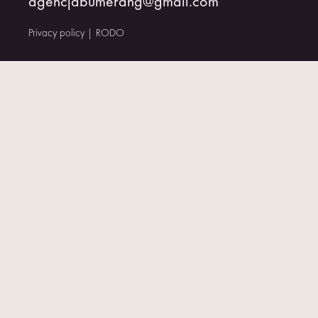
agencjabumerang@gmail.com
CONTACT
Privacy policy
|
RODO