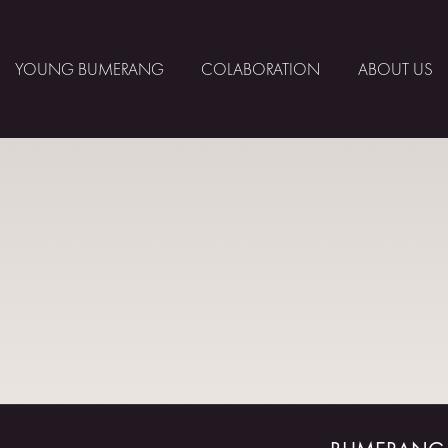
YOUNG BUMERANG
COLABORATION
ABOUT US