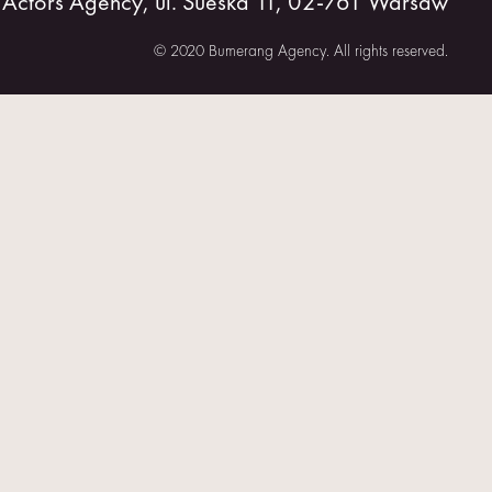
tors Agency, ul. Sueska 11, 02-761 Warsaw
© 2020 Bumerang Agency. All rights reserved.