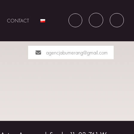
CONTACT
agencjabumerang@gmail.com