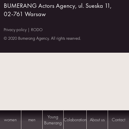
BUMERANG Actors Agency, ul. Sueska 11,
US
02-761 Warsaw
CONTACT
Privacy policy
|
RODO
© 2020 Bumerang Agency. All rights reserved.
Young
women
men
Colaboration
About us
Contact
Bumerang