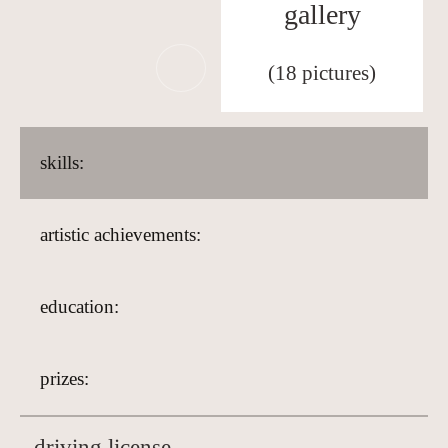
gallery
(18 pictures)
skills:
artistic achievements:
education:
prizes:
driving license,