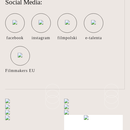
Social Media:
COLABORATION
ABOUT
US
facebook
instagram
filmpolski
e-talenta
CONTACT
Filmmakers EU