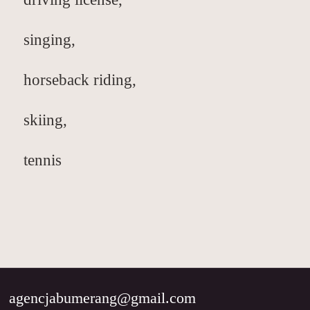
singing,
horseback riding,
skiing,
tennis
agencjabumerang@gmail.com