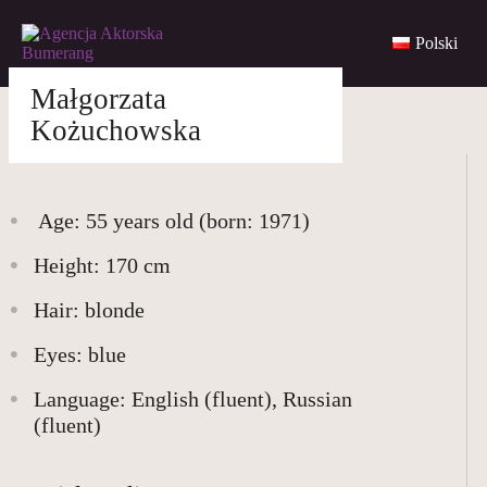
Polski
Małgorzata
Skip
to
agencjabumerang@gmail.com
Kożuchowska
content
Age: 55 years old (born:
1971
)
Height: 170 cm
WOMEN
Hair: blonde
Eyes: blue
MEN
Language: English (fluent), Russian
(fluent)
YOUNG
BUMERANG