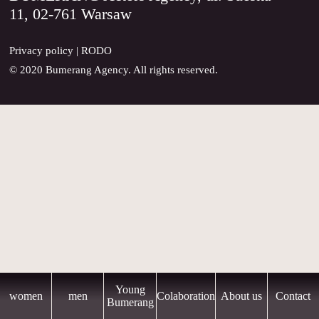
11, 02-761 Warsaw
CONTACT
Privacy policy
|
RODO
© 2020 Bumerang Agency. All rights reserved.
Young
women
men
Colaboration
About us
Contact
Bumerang