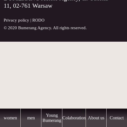
11, 02-761 Warsaw
CONTACT
Privacy policy
|
RODO
© 2020 Bumerang Agency. All rights reserved.
Young
women
men
Colaboration
About us
Contact
Bumerang