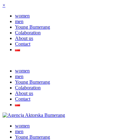
×
women
men
Young Bumerang
Colaboration
About us
Contact
women
men
Young Bumerang
Colaboration
About us
Contact
women
men
Young Bumerang