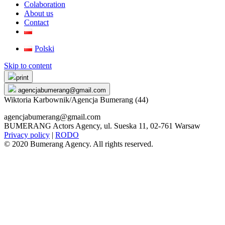
Colaboration
About us
Contact
Polski
Skip to content
print
agencjabumerang@gmail.com
Wiktoria Karbownik/Agencja Bumerang (44)
agencjabumerang@gmail.com
BUMERANG Actors Agency, ul. Sueska 11, 02-761 Warsaw
Privacy policy
|
RODO
© 2020 Bumerang Agency. All rights reserved.