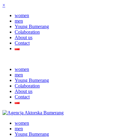
×
women
men
Young Bumerang
Colaboration
About us
Contact
women
men
Young Bumerang
Colaboration
About us
Contact
women
men
Young Bumerang