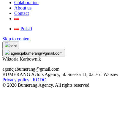
Colaboration
About us
Contact
Polski
Skip to content
print
agencjabumerang@gmail.com
Wiktoria Karbownik
agencjabumerang@gmail.com
BUMERANG Actors Agency, ul. Sueska 11, 02-761 Warsaw
Privacy policy
|
RODO
© 2020 Bumerang Agency. All rights reserved.