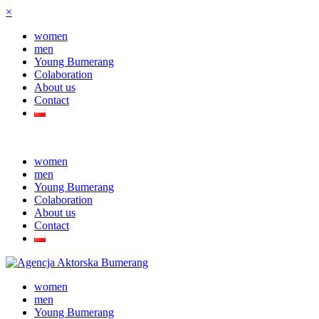
×
women
men
Young Bumerang
Colaboration
About us
Contact
women
men
Young Bumerang
Colaboration
About us
Contact
women
men
Young Bumerang