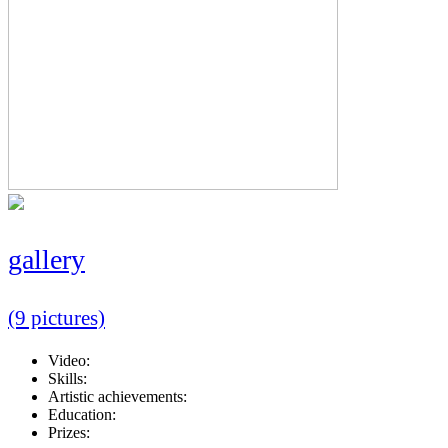
gallery
(9 pictures)
Video:
Skills:
Artistic achievements:
Education:
Prizes: