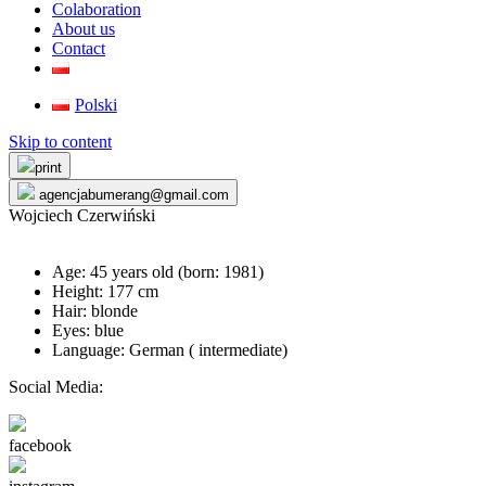
Colaboration
About us
Contact
Polski
Skip to content
print
agencjabumerang@gmail.com
Wojciech Czerwiński
Age: 45 years old (born:
1981
)
Height: 177 cm
Hair: blonde
Eyes: blue
Language: German ( intermediate)
Social Media:
facebook