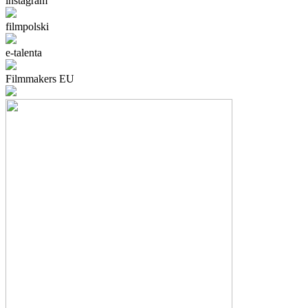
instagram
filmpolski
e-talenta
Filmmakers EU