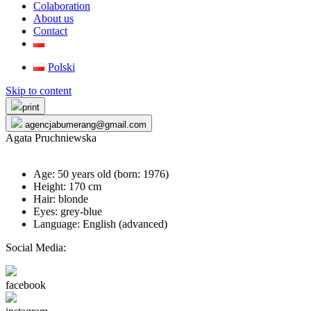
Colaboration
About us
Contact
Polski
Skip to content
print
agencjabumerang@gmail.com
Agata Pruchniewska
Age: 50 years old (born:
1976
)
Height: 170 cm
Hair: blonde
Eyes: grey-blue
Language: English (advanced)
Social Media:
facebook