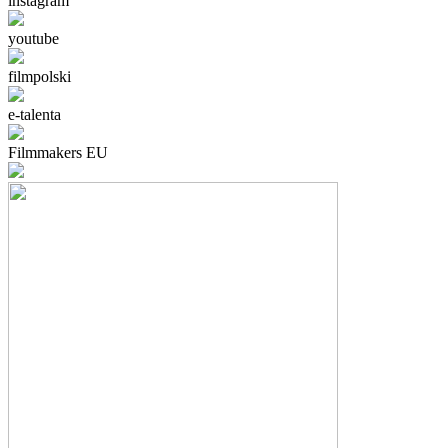
instagram
youtube
filmpolski
e-talenta
Filmmakers EU