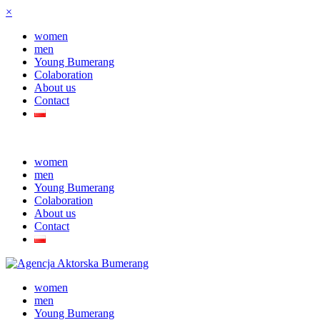
×
women
men
Young Bumerang
Colaboration
About us
Contact
women
men
Young Bumerang
Colaboration
About us
Contact
women
men
Young Bumerang